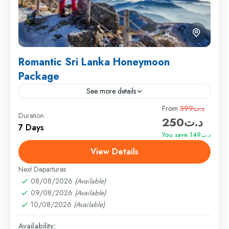
Romantic Sri Lanka Honeymoon
Package
See more details
Travel is the movement of people between relatively
From
د.ت399
Duration
د.ت250
distant geographical locations, and can involve travel
7 Days
by foot, bicycle, automobile, train, boat, bus,
You save د.ت149
airplane, or other...
View Details
England
,
Maldives
,
Srilanka
Medium
Next Departures
1 Person
08/08/2026
(Available)
09/08/2026
(Available)
10/08/2026
(Available)
Availability: