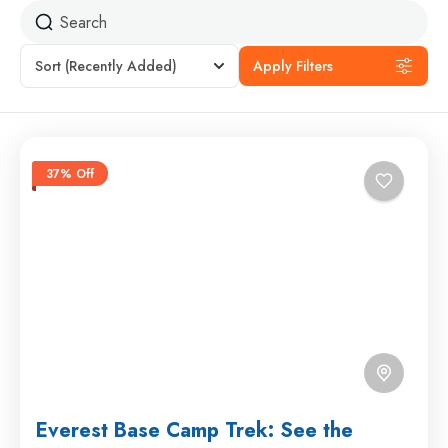
Sort
(Recently Added)
Apply Filters
37% Off
Everest Base Camp Trek: See the