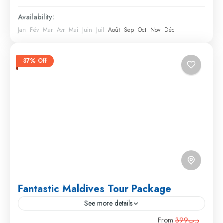
Availability:
Jan
Fév
Mar
Avr
Mai
Juin
Juil
Août
Sep
Oct
Nov
Déc
37% Off
Fantastic Maldives Tour Package
See more details
Travel is the movement of people between relatively
From
د.ت399