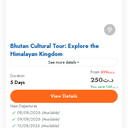
Bhutan Cultural Tour: Explore the
Himalayan Kingdom
See more details
Travel is the movement of people between relatively
From
د.ت399
Duration
د.ت250
distant geographical locations, and can involve travel
5 Days
by foot, bicycle, automobile, train, boat, bus,
You save د.ت149
airplane, or other...
View Details
Annapurna
,
Male
,
USA
Hard
Next Departures
1 Person
08/08/2026
(Available)
09/08/2026
(Available)
10/08/2026
(Available)