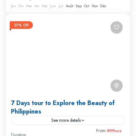
Jan
Fév
Mar
Avr
Mai
Juin
Juil
Août
Sep
Oct
Nov
Déc
37% Off
7 Days tour to Explore the Beauty of
Philippines
See more details
Travel is the movement of people between relatively
From
د.ت399
Duration