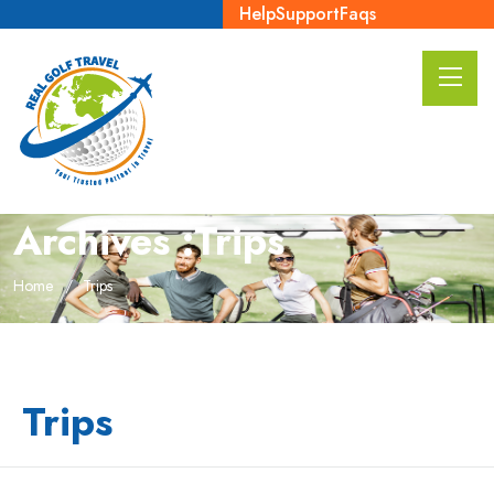
Help
Support
Faqs
Archives :Trips
Home
Trips
Trips