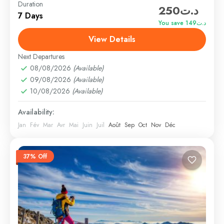
Duration
د.ت250
distant geographical locations, and can involve travel
7 Days
by foot, bicycle, automobile, train, boat, bus,
You save د.ت149
airplane, or other...
View Details
Everest
,
India
,
Maldives
,
Srilanka
Hard
Next Departures
1 Person
08/08/2026
(Available)
09/08/2026
(Available)
10/08/2026
(Available)
Availability:
Jan
Fév
Mar
Avr
Mai
Juin
Juil
Août
Sep
Oct
Nov
Déc
37% Off