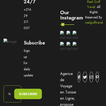
24/7
Real Golf
Travel
. All
+216
Our
Rights
29
Instagram
Reserved By
311
realgolftravel
007
Subscribe
Sign
up
for
daily
Agence
update
de
Voyage
en Tunisie
SUBSCRIBE
en Ligne,
propose