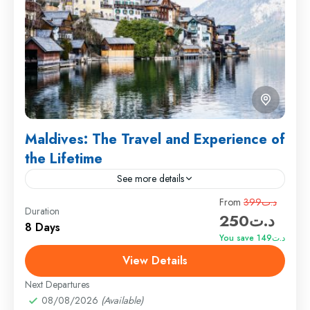
Maldives: The Travel and Experience of
the Lifetime
See more details
Travel is the movement of people between relatively
From
د.ت399
Duration
د.ت250
distant geographical locations, and can involve travel
8 Days
by foot, bicycle, automobile, train, boat, bus,
You save د.ت149
airplane, or other...
View Details
Colombo
,
England
,
France
Medium
Next Departures
1 Person
08/08/2026
(Available)