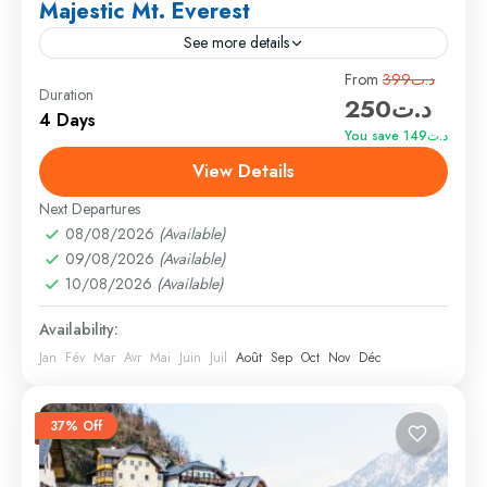
Majestic Mt. Everest
See more details
Travel is the movement of people between relatively
From
د.ت399
Duration
د.ت250
distant geographical locations, and can involve travel
4 Days
by foot, bicycle, automobile, train, boat, bus,
You save د.ت149
airplane, or other...
View Details
Annapurna
,
France
,
India
Hard
Next Departures
1 Person
08/08/2026
(Available)
09/08/2026
(Available)
10/08/2026
(Available)
Availability:
Jan
Fév
Mar
Avr
Mai
Juin
Juil
Août
Sep
Oct
Nov
Déc
37% Off