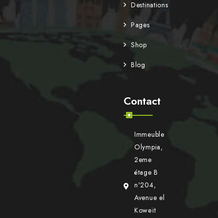
Destinations
Pages
Shop
Blog
Contact
Immeuble
Olympia,
2eme
étage B
n'204,
Avenue el
Koweït