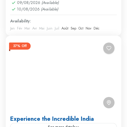
09/08/2026
(Available)
10/08/2026
(Available)
Availability:
Jan
Fév
Mar
Avr
Mai
Juin
Juil
Août
Sep
Oct
Nov
Déc
37% Off
Experience the Incredible India
See more details