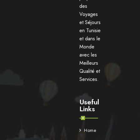
des
Voyages
et Séjours
en Tunisie
et dans le
Monde
avec les
Meilleurs
Qualité et
Services.
Useful
Links
Home