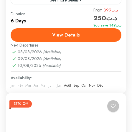
Travel is the movement of people between relatively
From
د.ت399
Duration
د.ت250
distant geographical locations, and can involve travel
6 Days
by foot, bicycle, automobile, train, boat, bus,
You save د.ت149
airplane, or other...
View Details
Bhutan
,
Nepal
,
Peru
,
Srilanka
Medium
Next Departures
1 Person
08/08/2026
(Available)
09/08/2026
(Available)
10/08/2026
(Available)
Availability:
Jan
Fév
Mar
Avr
Mai
Juin
Juil
Août
Sep
Oct
Nov
Déc
37% Off