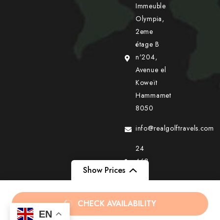
Immeuble
Olympia,
2eme
étage B
n'204,
Avenue el
Koweït
Hammamet
8050
info@realgolftravels.com
24
468
Show Prices
405
+216
From
From
د.ت240
CHECK AVAILABILITY
36
EN
د.ت399
د.ت150
/ Adult
/ Child
777