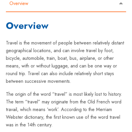
Overview
Overview
Travel is the movement of people between relatively distant
geographical locations, and can involve travel by foot,
bicycle, automobile, train, boat, bus, airplane, or other
means, with or without luggage, and can be one way or
round trip. Travel can also include relatively short stays
between successive movements.
The origin of the word “travel” is most likely lost to history.
The term “travel” may originate from the Old French word
travail, which means ‘work’. According to the Merriam
Webster dictionary, the first known use of the word travel
was in the 14th century.