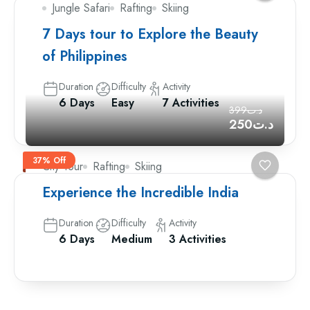
Jungle Safari
Rafting
Skiing
7 Days tour to Explore the Beauty
of Philippines
Duration
Difficulty
Activity
6 Days
Easy
7 Activities
د.ت399
د.ت250
37% Off
City Tour
Rafting
Skiing
Experience the Incredible India
Duration
Difficulty
Activity
6 Days
Medium
3 Activities