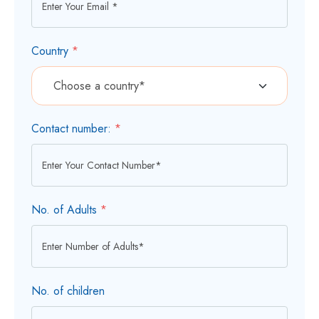
Country
*
Contact number:
*
No. of Adults
*
No. of children