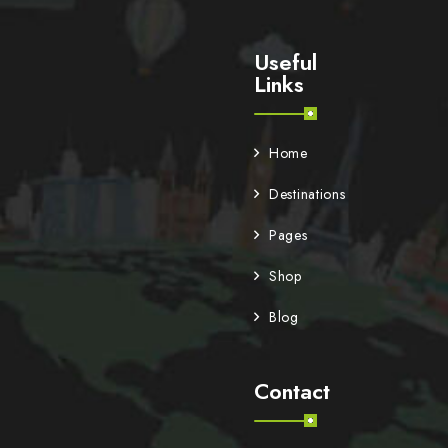
Useful
Links
Home
Destinations
Pages
Shop
Blog
Contact