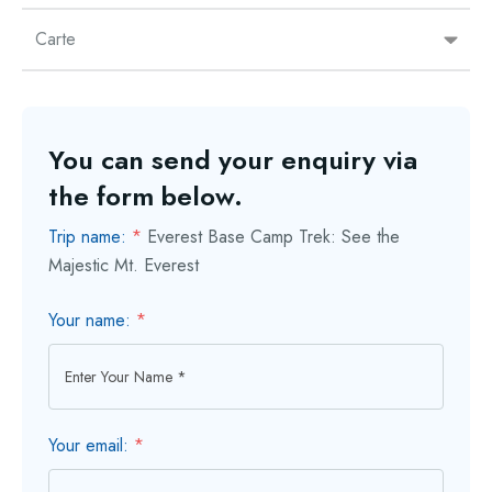
Carte
You can send your enquiry via
the form below.
Trip name:
*
Everest Base Camp Trek: See the
Majestic Mt. Everest
Your name:
*
Your email:
*