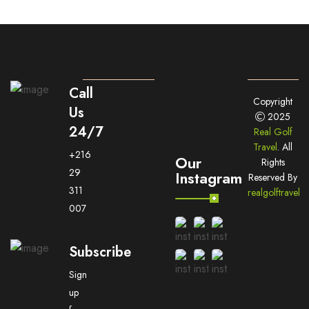
Call
Copyright
Us
2025
24/7
Real Golf
Travel
. All
+216
Our
Rights
29
Instagram
Reserved By
311
realgolftravel
007
Subscribe
Sign
up