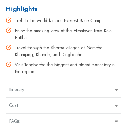
Highlights
Trek to the world-famous Everest Base Camp
Enjoy the amazing view of the Himalayas from Kala
Patthar
Travel through the Sherpa villages of Namche,
Khumjung, Khunde, and Dingboche
Visit Tengboche the biggest and oldest monastery n
the region.
Itinerary
Cost
FAQs