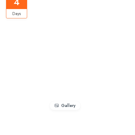
4
Days
Gallery