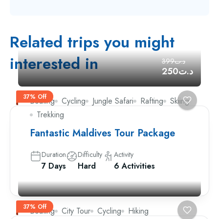
Related trips you might
interested in
د.ت399
د.ت250
37% Off
Boating
Cycling
Jungle Safari
Rafting
Skiing
Trekking
Fantastic Maldives Tour Package
Duration
Difficulty
Activity
7 Days
Hard
6 Activities
37% Off
Boating
City Tour
Cycling
Hiking