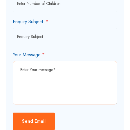
Enquiry Subject:
*
Your Message
*
Send Email