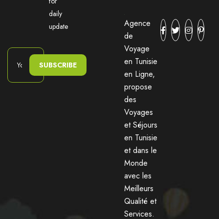
for
daily
Agence
update
de
Voyage
en Tunisie
SUBSCRIBE
en Ligne,
propose
des
Voyages
et Séjours
en Tunisie
et dans le
Monde
avec les
Meilleurs
Qualité et
Services.