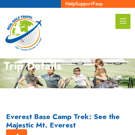
Help
Support
Faqs
Trip Details
Home
Trip
Everest Base Camp Trek: See the Majestic Mt. Everest
Everest Base Camp Trek: See the
Majestic Mt. Everest