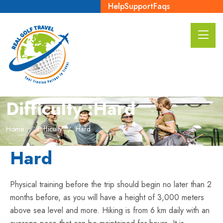
Help
Support
Faqs
Difficulty :Hard
Home
Difficulty
Hard
Hard
Physical training before the trip should begin no later than 2
months before, as you will have a height of 3,000 meters
above sea level and more. Hiking is from 6 km daily with an