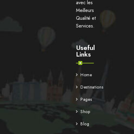
avec les
Meilleurs
Qualité et
Services.
Useful
Links
Home
Destinations
Pages
Shop
Blog