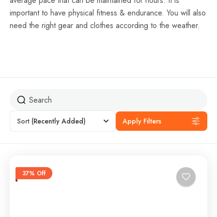
average pace that can be maintained for hours. It is
important to have physical fitness & endurance. You will also
need the right gear and clothes according to the weather.
Sort
(Recently Added)
Apply Filters
37% Off