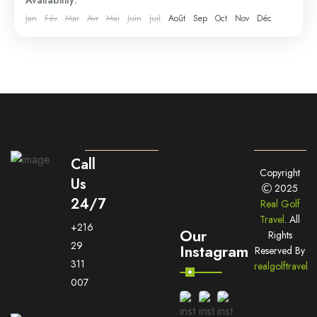
Jan
Fév
Mar
Avr
Mai
Juin
Juil
Août
Sep
Oct
Nov
Déc
Call
Copyright
Us
2025
24/7
Real Golf
Travel
. All
+216
Our
Rights
29
Instagram
Reserved By
311
realgolftravel
007