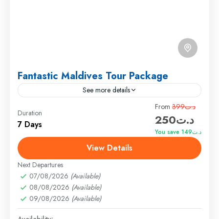
Fantastic Maldives Tour Package
See more details
Travel is the movement of people between relatively
From
د.ت399
Duration
د.ت250
distant geographical locations, and can involve travel
7 Days
by foot, bicycle, automobile, train, boat, bus,
You save د.ت149
airplane, or other...
View Details
Everest
,
India
,
Maldives
,
Srilanka
Hard
Next Departures
1 Person
07/08/2026
(Available)
08/08/2026
(Available)
09/08/2026
(Available)
Availability: