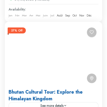
Availability:
Jan
Fév
Mar
Avr
Mai
Juin
Juil
Août
Sep
Oct
Nov
Déc
37% Off
Bhutan Cultural Tour: Explore the
Himalayan Kingdom
See more details