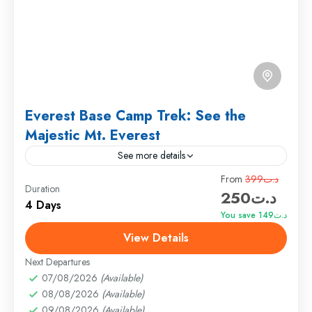
Everest Base Camp Trek: See the
Majestic Mt. Everest
See more details
Travel is the movement of people between relatively
From
د.ت399
Duration
د.ت250
distant geographical locations, and can involve travel
4 Days
by foot, bicycle, automobile, train, boat, bus,
You save د.ت149
airplane, or other...
View Details
Annapurna
,
France
,
India
Hard
Next Departures
1 Person
07/08/2026
(Available)
08/08/2026
(Available)
09/08/2026
(Available)