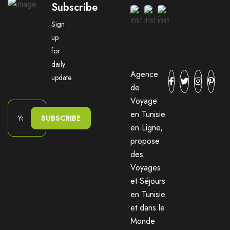
Subscribe
Sign
up
for
daily
Agence
update
de
Voyage
en Tunisie
SUBSCRIBE
en Ligne,
propose
des
Voyages
et Séjours
en Tunisie
et dans le
Monde