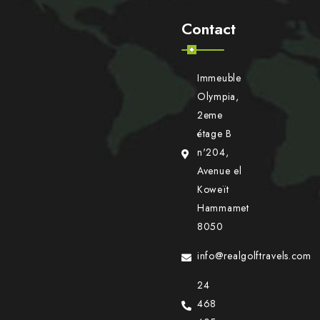
Contact
Immeuble
Olympia,
2eme
étage B
n'204,
Avenue el
Koweït
Hammamet
8050
info@realgolftravels.com
24
468