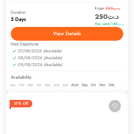
Travel is the movement of people between relatively
From
د.ت399
Duration
د.ت250
distant geographical locations, and can involve travel
5 Days
by foot, bicycle, automobile, train, boat, bus,
You save د.ت149
airplane, or other...
View Details
Annapurna
,
Male
,
USA
Hard
Next Departures
1 Person
07/08/2026
(Available)
08/08/2026
(Available)
09/08/2026
(Available)
Availability:
Jan
Fév
Mar
Avr
Mai
Juin
Juil
Août
Sep
Oct
Nov
Déc
37% Off